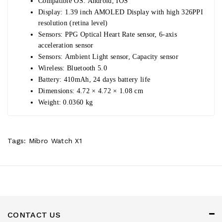
Compatible OS:
Android, IOS
Display:
1.39 inch AMOLED Display with high 326PPI
resolution (retina level)
Sensors:
PPG Optical Heart Rate sensor, 6-axis
acceleration sensor
Sensors:
Ambient Light sensor, Capacity sensor
Wireless:
Bluetooth 5.0
Battery:
410mAh, 24 days battery life
Dimensions:
4.72 × 4.72 × 1­.08 cm
Weight:
0.0360 kg
Tags:
Mibro Watch X1
CONTACT US