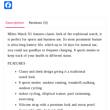
Facebook
Description
Reviews (0)
Mibro Watch X1
features classic look of the traditional watch, it
is perfect for sports and business use. Its most prominent feature
is ultra-long battery life, which up to 14 days for normal use,
you could say goodbye to frequent charging. 8 sports modes to
keep track of your health in different status.
FEATURES
Classy and sleek design giving it a traditional
watch look.
8 sports modes: outdoor running, treadmill,walking,
outdoor cycling
indoor cycling, elliptical trainer, pool swimming,
exercising.
Silicone strap with a premium look and sweat proof.