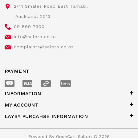
2/41 Smales Road East Tamaki,
Auckland, 2013
09 869 7300
info@salbro.co.nz
complaints@salbro.co.nz
PAYMENT
INFORMATION
MY ACCOUNT
LAYBY PURCAHSE INFORMATION
Powered By
OpenCart
Salbro © 2026