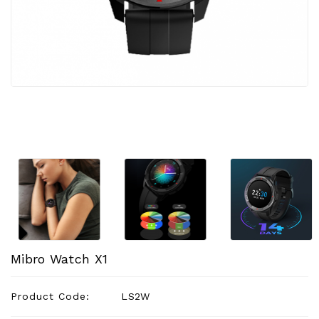
Appliances
Garden
&
Outdoor
Kids
Personal
Care
Tools
Accessories
Mibro Watch X1
Product Code:
LS2W