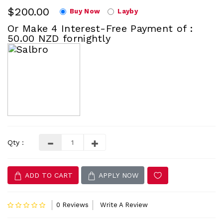
$200.00
Buy Now
Layby
Or Make 4 Interest-Free Payment of :
50.00 NZD fornightly
Qty :
ADD TO CART
APPLY NOW
0 Reviews
Write A Review