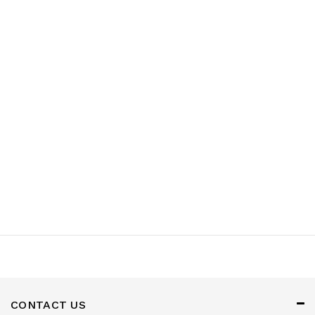
Appliances
Garden
&
Outdoor
Kids
Personal
Care
Tools
Accessories
CONTACT US