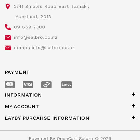
2/41 Smales Road East Tamaki,
Auckland, 2013
09 869 7300
info@salbro.co.nz
complaints@salbro.co.nz
PAYMENT
INFORMATION
MY ACCOUNT
LAYBY PURCAHSE INFORMATION
Powered By
OpenCart
Salbro © 2026