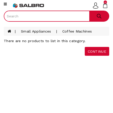
0
Category
Smart
Phones
Small Appliances
Coffee Machines
Televisions
There are no products to list in this category.
Gaming
Audio
CONTINUE
Tablets
Laptops
Smart
Watches
White
Ware
Furniture
Small