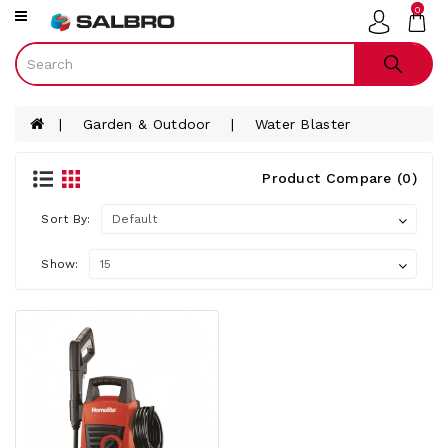
0
Category
Smart
Phones
Garden & Outdoor
Water Blaster
Televisions
Gaming
Product Compare (0)
Audio
Sort By:
Tablets
Laptops
Show:
Smart
Watches
White
Ware
Furniture
Small