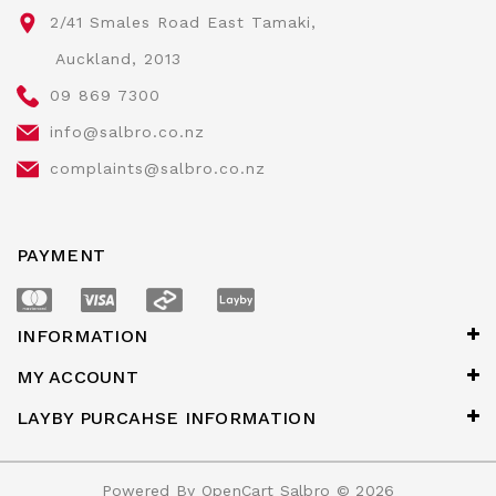
2/41 Smales Road East Tamaki,
Auckland, 2013
09 869 7300
info@salbro.co.nz
complaints@salbro.co.nz
PAYMENT
INFORMATION
MY ACCOUNT
LAYBY PURCAHSE INFORMATION
Powered By
OpenCart
Salbro © 2026