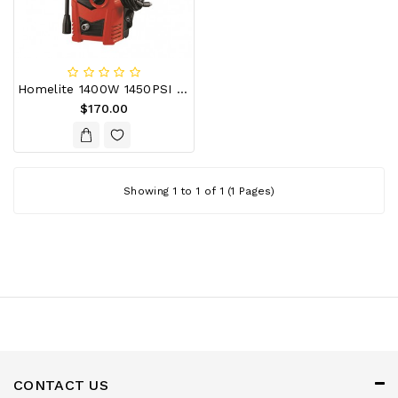
Appliances
Garden
&
Outdoor
Homelite 1400W 1450PSI Water Blaster
Kids
$170.00
Personal
Care
Tools
Showing 1 to 1 of 1 (1 Pages)
Accessories
CONTACT US